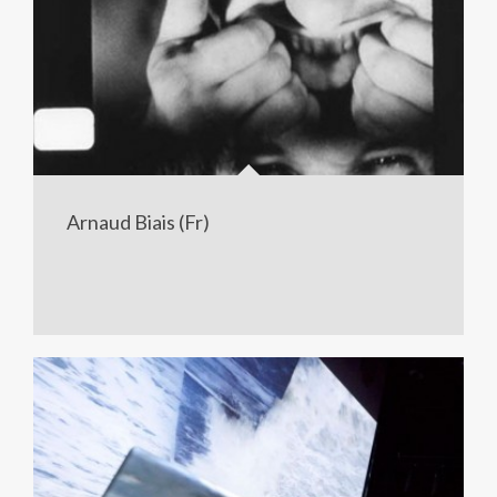
Arnaud Biais (Fr)