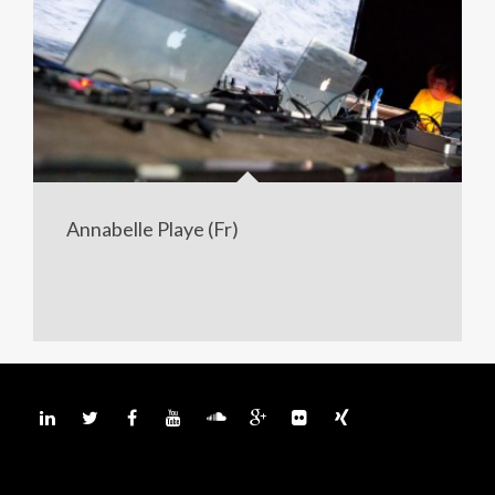
Annabelle Playe (Fr)