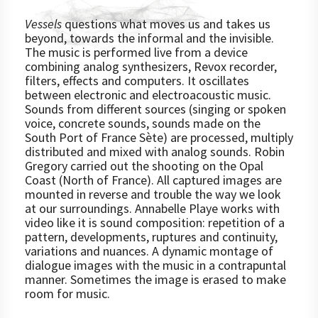
Vessels
questions what moves us and takes us
beyond, towards the informal and the invisible.
The music is performed live from a device
combining analog synthesizers, Revox recorder,
filters, effects and computers. It oscillates
between electronic and electroacoustic music.
Sounds from different sources (singing or spoken
voice, concrete sounds, sounds made on the
South Port of France Sète) are processed, multiply
distributed and mixed with analog sounds. Robin
Gregory carried out the shooting on the Opal
Coast (North of France). All captured images are
mounted in reverse and trouble the way we look
at our surroundings. Annabelle Playe works with
video like it is sound composition: repetition of a
pattern, developments, ruptures and continuity,
variations and nuances. A dynamic montage of
dialogue images with the music in a contrapuntal
manner. Sometimes the image is erased to make
room for music.