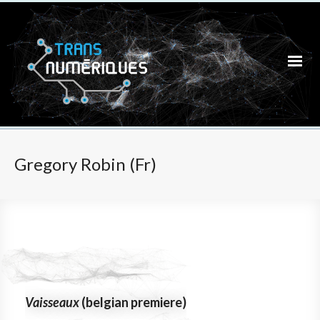
Gregory Robin (Fr)
Vaisseaux
(belgian premiere)