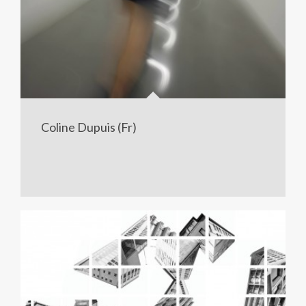
Coline Dupuis (Fr)