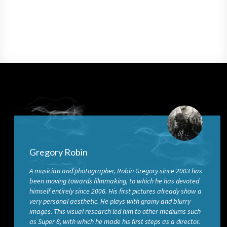
Gregory Robin
A musician and photographer, Robin Gregory since 2003 has
been moving towards filmmaking, to which he has devoted
himself entirely since 2006. His first pictures already show a
very personal aesthetic. He plays with grainy and blurry
images. This visual research led him to other mediums such
as Super 8, with which he made his first steps as a director.