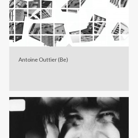
Antoine Outtier (Be)