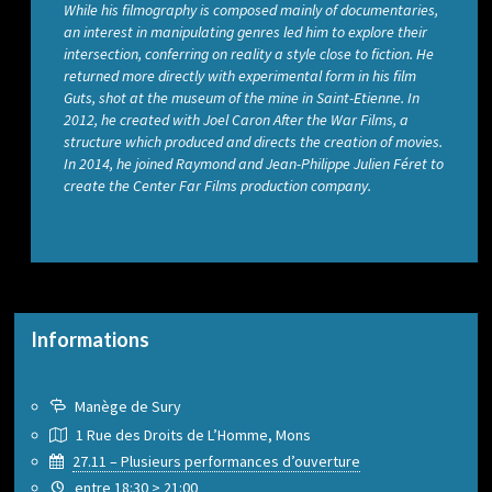
While his filmography is composed mainly of documentaries,
an interest in manipulating genres led him to explore their
intersection, conferring on reality a style close to fiction. He
returned more directly with experimental form in his film
Guts, shot at the museum of the mine in Saint-Etienne. In
2012, he created with Joel Caron After the War Films, a
structure which produced and directs the creation of movies.
In 2014, he joined Raymond and Jean-Philippe Julien Féret to
create the Center Far Films production company.
Informations
Manège de Sury
1 Rue des Droits de L’Homme, Mons
27.11 – Plusieurs performances d’ouverture
entre 18:30 > 21:00