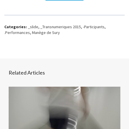
Categories:
_slide
,
_Transnumeriques 2015
,
-Participants
,
.Performances
,
Manège de Sury
Related Articles