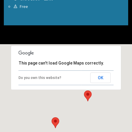
Free
This page can't load Google Maps correctly.
OK
Do you own this website?