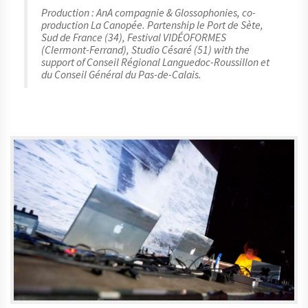
Production : AnA compagnie & Glossophonies, co-
production La Canopée. Partenship le Port de Sète,
Sud de France (34), Festival VIDÉOFORMES
(Clermont-Ferrand), Studio Césaré (51) with the
support of Conseil Régional Languedoc-Roussillon et
du Conseil Général du Pas-de-Calais.