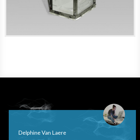
Delphine Van Laere