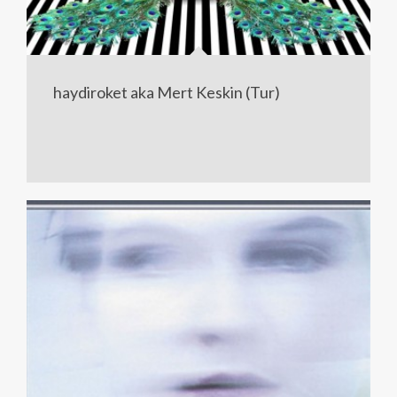
haydiroket aka Mert Keskin (Tur)