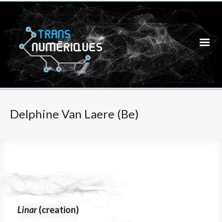
Delphine Van Laere (Be)
Linar
(creation)