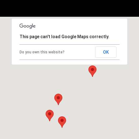
This page can't load Google Maps correctly.
OK
Do you own this website?