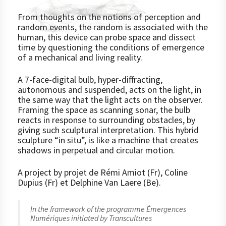
From thoughts on the notions of perception and
random events, the random is associated with the
human, this device can probe space and dissect
time by questioning the conditions of emergence
of a mechanical and living reality.
A 7-face-digital bulb, hyper-diffracting,
autonomous and suspended, acts on the light, in
the same way that the light acts on the observer.
Framing the space as scanning sonar, the bulb
reacts in response to surrounding obstacles, by
giving such sculptural interpretation. This hybrid
sculpture “in situ”, is like a machine that creates
shadows in perpetual and circular motion.
A project by projet de Rémi Amiot (Fr), Coline
Dupius (Fr) et Delphine Van Laere (Be).
In the framework of the programme
Émergences
Numériques
initiated by Transcultures