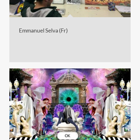
Emmanuel Selva (Fr)