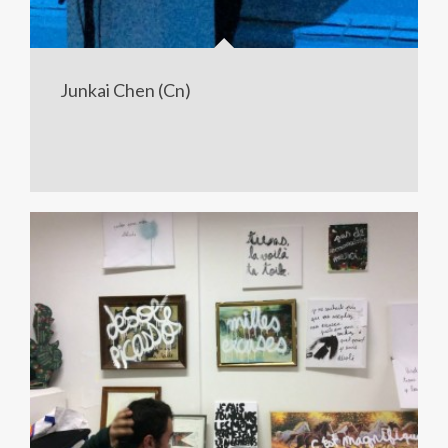
Junkai Chen (Cn)