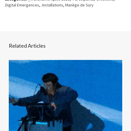
.Digital Emergences
,
.Installations
,
Manège de Sury
Related Articles