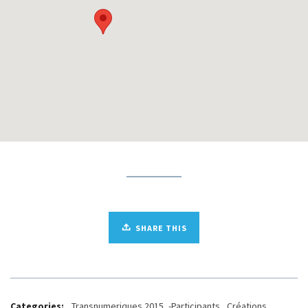
SHARE THIS
Categories:
_Transnumeriques 2015
,
-Participants
,
.Créations
,