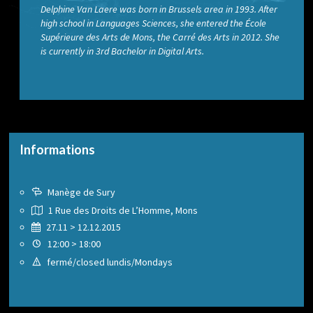
Delphine Van Laere was born in Brussels area in 1993. After
high school in Languages Sciences, she entered the École
Supérieure des Arts de Mons, the Carré des Arts in 2012. She
is currently in 3rd Bachelor in Digital Arts.
Informations
Manège de Sury
1 Rue des Droits de L’Homme, Mons
27.11 > 12.12.2015
12:00 > 18:00
fermé/closed lundis/Mondays