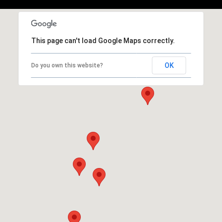
This page can't load Google Maps correctly.
OK
Do you own this website?