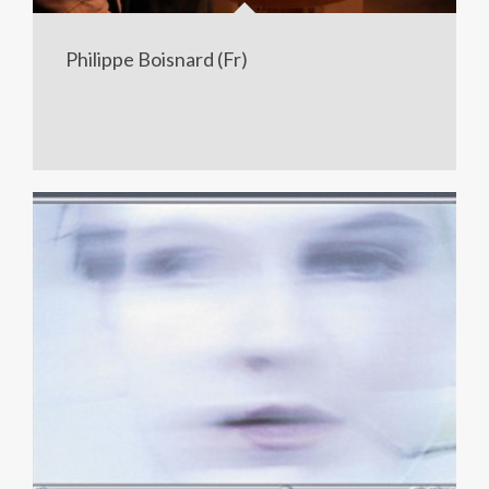
Philippe Boisnard (Fr)