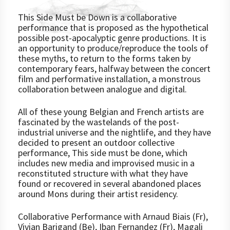
This Side Must be Down is a collaborative
performance that is proposed as the hypothetical
possible post-apocalyptic genre productions. It is
an opportunity to produce/reproduce the tools of
these myths, to return to the forms taken by
contemporary fears, halfway between the concert
film and performative installation, a monstrous
collaboration between analogue and digital.
All of these young Belgian and French artists are
fascinated by the wastelands of the post-
industrial universe and the nightlife, and they have
decided to present an outdoor collective
performance, This side must be done, which
includes new media and improvised music in a
reconstituted structure with what they have
found or recovered in several abandoned places
around Mons during their artist residency.
Collaborative Performance with Arnaud Biais (Fr),
Vivian Barigand (Be), Iban Fernandez (Fr), Magali