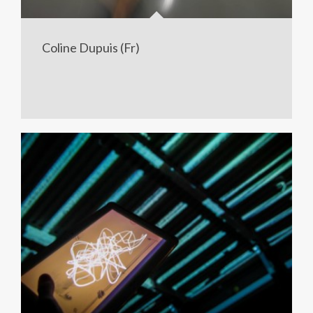
Coline Dupuis (Fr)