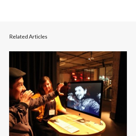
Related Articles