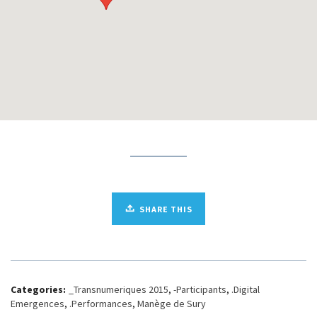
SHARE THIS
Categories:
_Transnumeriques 2015
,
-Participants
,
.Digital
Emergences
,
.Performances
,
Manège de Sury