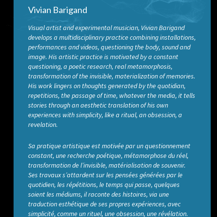
Vivian Barigand
Visual artist and experimental musician, Vivian Barigand
develops a multidisciplinary practice combining installations,
performances and videos, questioning the body, sound and
image. His artistic practice is motivated by a constant
questioning, a poetic research, real metamorphosis,
transformation of the invisible, materialization of memories.
His work lingers on thoughts generated by the quotidian,
repetitions, the passage of time, whatever the media, it tells
stories through an aesthetic translation of his own
experiences with simplicity, like a ritual, an obsession, a
revelation.
Sa pratique artistique est motivée par un questionnement
constant, une recherche poétique, métamorphose du réel,
transformation de l’invisible, matérialisation de souvenir.
Ses travaux s’attardent sur les pensées générées par le
quotidien, les répétitions, le temps qui passe, quelques
soient les médiums, il raconte des histoires, via une
traduction esthétique de ses propres expériences, avec
simplicité, comme un rituel, une obsession, une révélation.