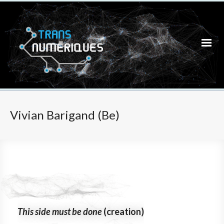
Vivian Barigand (Be)
This side must be done
(creation)