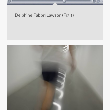
Delphine Fabbri Lawson (Fr/It)