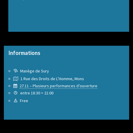
Informations
Manège de Sury
1 Rue des Droits de L’Homme, Mons
27.11 – Plusieurs performances d’ouverture
entre 18:30 > 21:00
Free