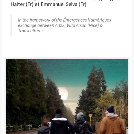
Halter (Fr) et Emmanuel Selva (Fr)
In the framework of the Émergences Numériques’
exchange between Arts2, Villa Arson (Nice) &
Transcultures.