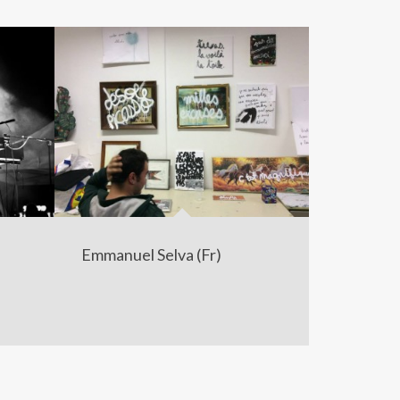
Emmanuel Selva (Fr)