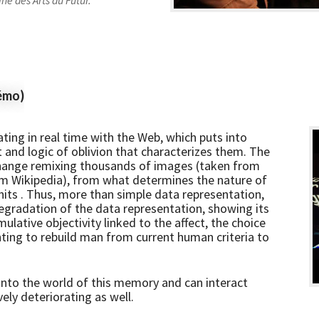
ne des Arts du Futur.
émo)
ting in real time with the Web, which puts into
t and logic of oblivion that characterizes them. The
hange remixing thousands of images (taken from
rom Wikipedia), from what determines the nature of
e hits . Thus, more than simple data representation,
degradation of the data representation, showing its
mulative objectivity linked to the affect, the choice
ing to rebuild man from current human criteria to
s into the world of this memory and can interact
ely deteriorating as well.