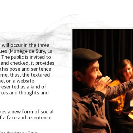
 will occur in the three
ues (Manège de Sury, La
The public is invited to
 and checked, it provides
ce his pose and sentence
ime, thus, the textured
me, on a website
presented as a kind of
faces and thoughts and
mes a new form of social
f a face and a sentence.