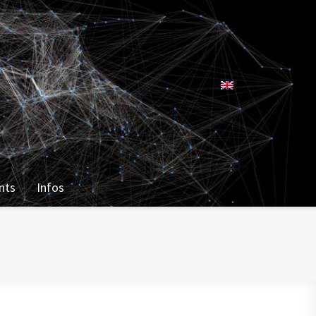
nts
Infos