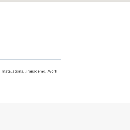
,
.Installations
,
.Transdemo
,
.Work