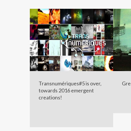
Transnumériques#5 is over,
Gre
towards 2016 emergent
creations!