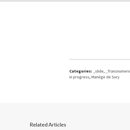
Categories:
_slide
,
_Transnumeri
in progress
,
Manège de Sury
Related Articles