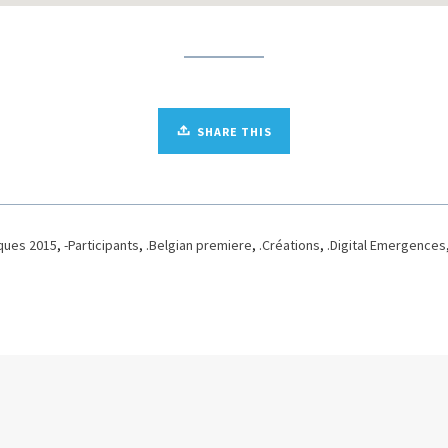
SHARE THIS
ques 2015
,
-Participants
,
.Belgian premiere
,
.Créations
,
.Digital Emergences