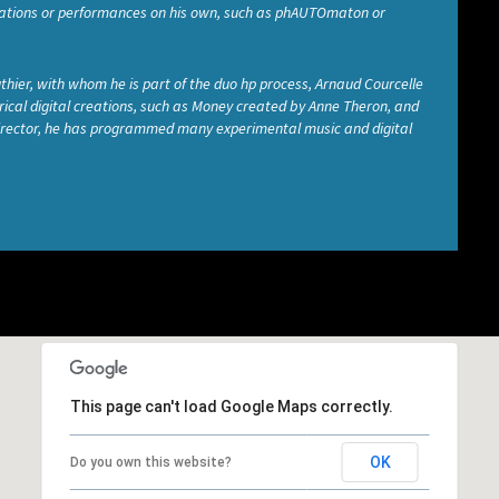
allations or performances on his own, such as phAUTOmaton or
thier, with whom he is part of the duo hp process, Arnaud Courcelle
cal digital creations, such as Money created by Anne Theron, and
 director, he has programmed many experimental music and digital
This page can't load Google Maps correctly.
OK
Do you own this website?