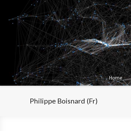
Home
Philippe Boisnard (Fr)