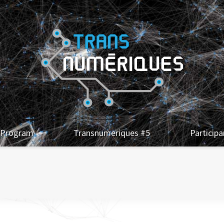
Program
Transnumeriques #5
Participa