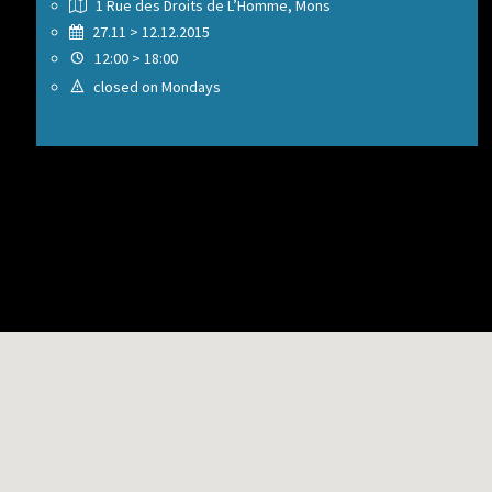
1 Rue des Droits de L’Homme, Mons
27.11 > 12.12.2015
12:00 > 18:00
closed on Mondays