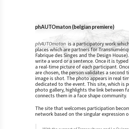
phAUTOmaton (belgian premiere)
phAUTOmaton
is a participatory work which
places which are partners for Transnumériq
Fabrique des Singes and the Design House). 
write a word or a sentence. Once it is typed
a real-time picture of each participant. On
are chosen, the person validates a second t
image is shot. The photo appears in real ti
dedicated to the event. This site, which is 
photo gallery, highlights the link between 
connects them in a face shape community.
The site that welcomes participation beco
network based on the singular expression o