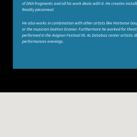
of DNA fragments and all his work deals with it. He creates inst
Reality piecemeal.
He also works in combination with other artists like Hortense Gau
or the musician Gaëtan Gromer. Furthermore he worked for theatri
performed in the Avignon Festival IN. As Databaz center artistic
performances evenings.