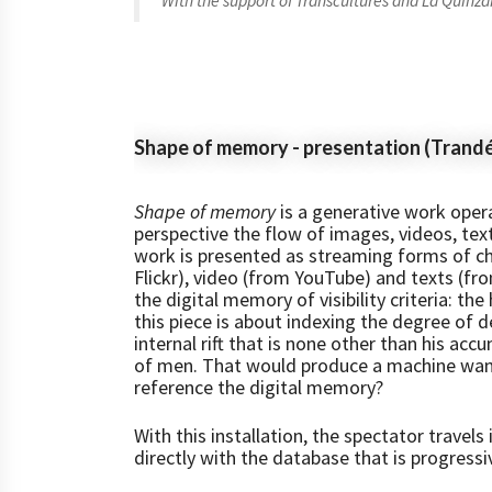
With the support of Transcultures and La Quinzai
Shape of memory - presentation (Trand
Shape of memory
is a generative work opera
perspective the flow of images, videos, tex
work is presented as streaming forms of c
Flickr), video (from YouTube) and texts (f
the digital memory of visibility criteria: th
this piece is about indexing the degree of 
internal rift that is none other than his accu
of men. That would produce a machine want
reference the digital memory?
With this installation, the spectator travel
directly with the database that is progressiv