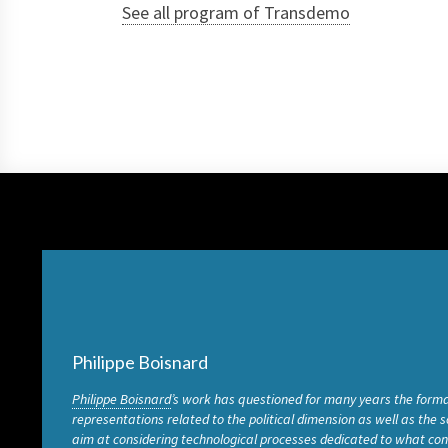
See all program of Transdemo
Philippe Boisnard
Philippe Boisnard
’s work has questioned for many years the forma
representations related to the political dimension as well as the 
aim at considering technological processes dedicated to what cons