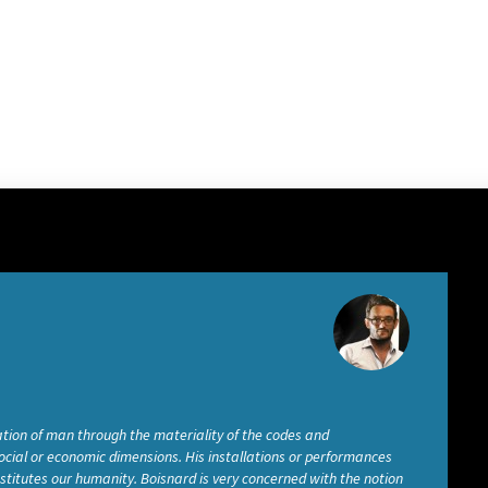
tion of man through the materiality of the codes and
social or economic dimensions. His installations or performances
titutes our humanity. Boisnard is very concerned with the notion