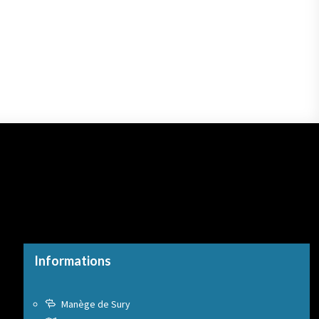
Informations
Manège de Sury