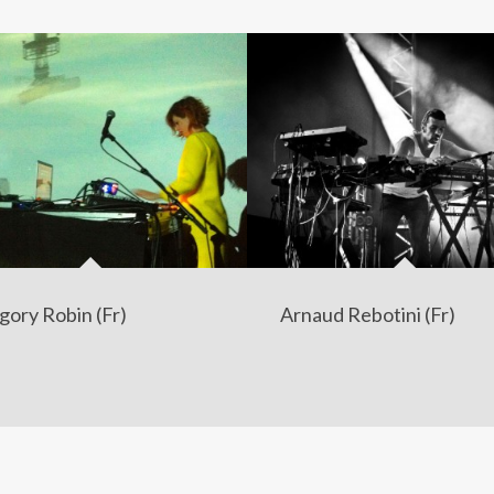
gory Robin (Fr)
Arnaud Rebotini (Fr)